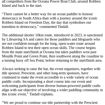
all competitors from the Oceana Power Boat Club, around Robben
Island and back to the start.
“There cannot be a better way for an ocean paddler to honour
democracy in South Africa than with a journey around the iconic
Robben Island on Freedom Day, the day that symbolises our
transition to democracy,” commented Tindall.
The additional shorter 10km route, introduced in 2023, is sanctioned
by Lifesaving SA and caters for those paddlers and lifeguards who
are not confident enough for the long, open-water route around
Robben Island to test their open ocean skills. The course begins
from the main start/finish at Oceana but takes paddlers west past
Mouille Point and Green Point, then southwest along the coastline to
a turning buoy off Sea Point, before returning to the start/finish area.
Always seeking to raise the bar, the event organisers, together with
title sponsor, Prescient, and other long-term sponsors, have
continued to make the event accessible to a wide variety of ocean
paddle crafts. Incorporating a short course into our event and
welcoming participants from diverse human-powered paddle crafts
align with our objective of involving a wider paddling community in
this iconic event,” Tindall explains.
“We are proud to continue our title partnership with the Prescient