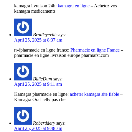
kamagra livraison 24h:
kamagra en ligne
– Achetez vos
kamagra medicaments
Bradleyevili
says:
April 25, 2025 at 8:37 am
п»їpharmacie en ligne france:
Pharmacie en ligne France
–
pharmacie en ligne livraison europe pharmafst.com
BillieDum
says:
April 25, 2025 at 9:11 am
Kamagra pharmacie en ligne:
acheter kamagra site fiable
–
Kamagra Oral Jelly pas cher
Robertidery
says:
April 25, 2025 at 9:48 am