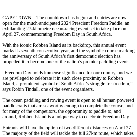
CAPE TOWN – The countdown has begun and entries are now
open for the much-anticipated 2024 Prescient Freedom Paddle, an
exhilarating 27-kilometre ocean-racing event set to take place on
April 27, commemorating Freedom Day in South Africa.
With the iconic Robben Island as its backdrop, this annual event
marks its seventh consecutive year, and the symbolic course marking
the anniversary of South Africa’s first democratic election has
propelled it to become one of the nation’s premier paddling events.
“Freedom Day holds immense significance for our country, and we
are privileged to celebrate it in such close proximity to Robben
Island, a prominent symbol of South Africa’s struggle for freedom,”
says Robin Tindall, one of the event organisers.
The ocean paddling and rowing event is open to all human-powered
paddle crafts that are seaworthy enough to complete the course, and
for many of the competitors, the opportunity to paddle to, and
around, Robben Island is a unique way to celebrate Freedom Day.
Entrants will have the option of two different distances on April 27.
The majority of the field will tackle the full 27km route, which takes