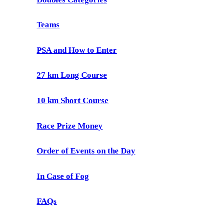
Teams
PSA and How to Enter
27 km Long Course
10 km Short Course
Race Prize Money
Order of Events on the Day
In Case of Fog
FAQs