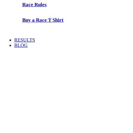
Race Rules
Buy a Race T Shirt
RESULTS
BLOG
Prescient