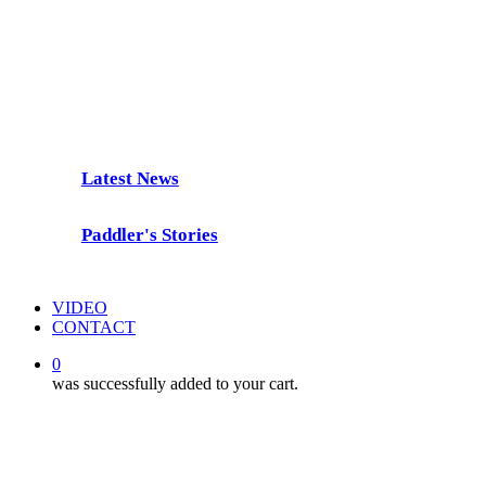
Freedom Paddle
Latest News
Paddler's Stories
VIDEO
CONTACT
0
was successfully added to your cart.
Latest News