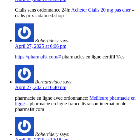
Cialis sans ordonnance 24h:
Acheter Cialis 20 mg pas cher
–
cialis prix tadalmed.shop
Robertidery
says:
April 27, 2025 at 6:06 pm
https://pharmafst.com/#
pharmacies en ligne certifiГ©es
Bernardviace
says:
April 27, 2025 at 6:40 pm
pharmacie en ligne avec ordonnance:
Meilleure pharmacie en
ligne
– pharmacie en ligne france livraison internationale
pharmafst.com
Robertidery
says:
April 28, 2025 at 12:18 am