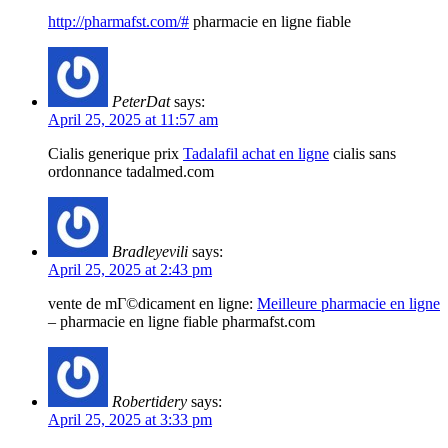
http://pharmafst.com/#
pharmacie en ligne fiable
PeterDat
says:
April 25, 2025 at 11:57 am
Cialis generique prix
Tadalafil achat en ligne
cialis sans
ordonnance tadalmed.com
Bradleyevili
says:
April 25, 2025 at 2:43 pm
vente de mГ©dicament en ligne:
Meilleure pharmacie en ligne
– pharmacie en ligne fiable pharmafst.com
Robertidery
says:
April 25, 2025 at 3:33 pm