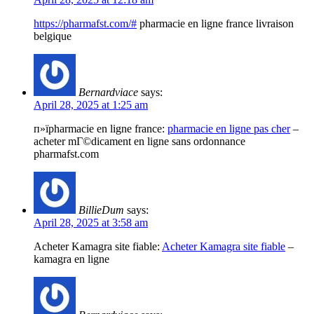
https://pharmafst.com/#
pharmacie en ligne france livraison
belgique
Bernardviace
says:
April 28, 2025 at 1:25 am
п»їpharmacie en ligne france:
pharmacie en ligne pas cher
–
acheter mГ©dicament en ligne sans ordonnance
pharmafst.com
BillieDum
says:
April 28, 2025 at 3:58 am
Acheter Kamagra site fiable:
Acheter Kamagra site fiable
–
kamagra en ligne