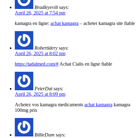
Bradleyevili
says:
April 26, 2025 at 7:54 pm
kamagra en ligne:
achat kamagra
– acheter kamagra site fiable
Robertidery
says:
April 26, 2025 at 8:02 pm
https://tadalmed.com/#
Achat Cialis en ligne fiable
PeterDat
says:
April 26, 2025 at 8:09 pm
Achetez vos kamagra medicaments
achat kamagra
kamagra
100mg prix
BillieDum
says: