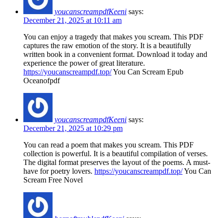
youcanscreampdfKeeni
says:
December 21, 2025 at 10:11 am
You can enjoy a tragedy that makes you scream. This PDF
captures the raw emotion of the story. It is a beautifully
written book in a convenient format. Download it today and
experience the power of great literature.
https://youcanscreampdf.top/
You Can Scream Epub
Oceanofpdf
youcanscreampdfKeeni
says:
December 21, 2025 at 10:29 pm
You can read a poem that makes you scream. This PDF
collection is powerful. It is a beautiful compilation of verses.
The digital format preserves the layout of the poems. A must-
have for poetry lovers.
https://youcanscreampdf.top/
You Can
Scream Free Novel