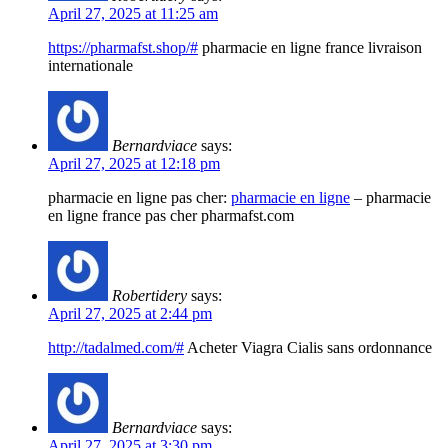
April 27, 2025 at 11:25 am
https://pharmafst.shop/#
pharmacie en ligne france livraison
internationale
Bernardviace
says:
April 27, 2025 at 12:18 pm
pharmacie en ligne pas cher:
pharmacie en ligne
– pharmacie
en ligne france pas cher pharmafst.com
Robertidery
says:
April 27, 2025 at 2:44 pm
http://tadalmed.com/#
Acheter Viagra Cialis sans ordonnance
Bernardviace
says:
April 27, 2025 at 3:30 pm