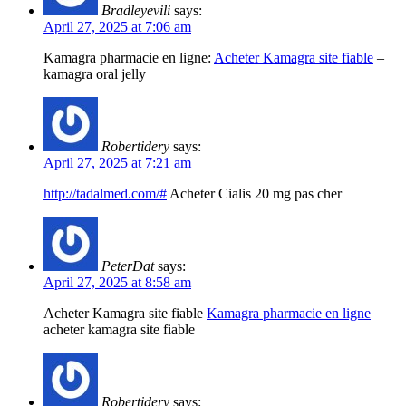
Bradleyevili
says:
April 27, 2025 at 7:06 am
Kamagra pharmacie en ligne:
Acheter Kamagra site fiable
–
kamagra oral jelly
Robertidery
says:
April 27, 2025 at 7:21 am
http://tadalmed.com/#
Acheter Cialis 20 mg pas cher
PeterDat
says:
April 27, 2025 at 8:58 am
Acheter Kamagra site fiable
Kamagra pharmacie en ligne
acheter kamagra site fiable
Robertidery
says: