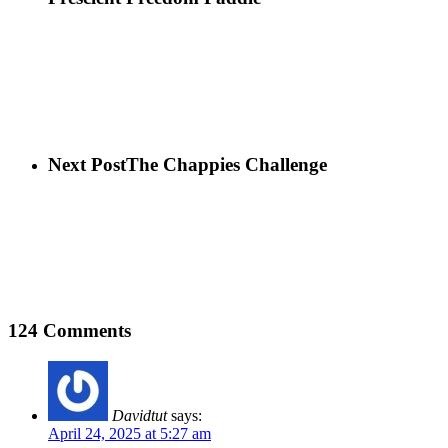
Next Post
The Chappies Challenge
124 Comments
Davidtut
says:
April 24, 2025 at 5:27 am