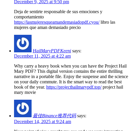
December 9, 2025 at 9:50 pm
Deja de sentirte responsable de sus emociones y
comportamiento
https://lasmujeresqueamandemasiadopdf.cyou/
libro las
mujeres que aman demasiado precio
HailMaryPDFKeeni
says:
December 11, 2025 at 4:22 am
Why carry a heavy book when you can have the Project Hail
Mary PDF? This digital version contains the entire thrilling
narrative in a portable file. Enjoy the suspense and the science
on your daily commute. It is the smart way to read the best
book of the year.
https://projecthailmarypdf.top/
project hail
mary movie
最佳Binance推荐代码
says:
December 14, 2025 at 9:24 am