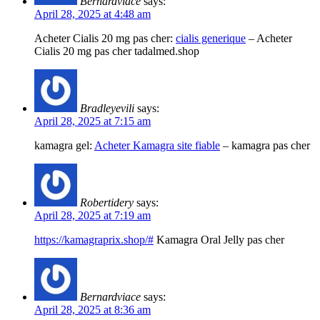
Bernardviace
says:
April 28, 2025 at 4:48 am
Acheter Cialis 20 mg pas cher:
cialis generique
– Acheter
Cialis 20 mg pas cher tadalmed.shop
Bradleyevili
says:
April 28, 2025 at 7:15 am
kamagra gel:
Acheter Kamagra site fiable
– kamagra pas cher
Robertidery
says:
April 28, 2025 at 7:19 am
https://kamagraprix.shop/#
Kamagra Oral Jelly pas cher
Bernardviace
says:
April 28, 2025 at 8:36 am