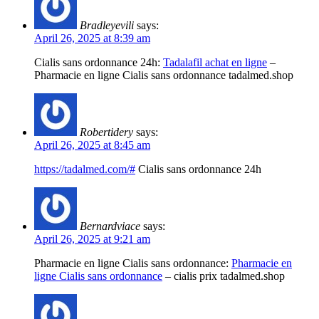
Bradleyevili
says:
April 26, 2025 at 8:39 am
Cialis sans ordonnance 24h:
Tadalafil achat en ligne
–
Pharmacie en ligne Cialis sans ordonnance tadalmed.shop
Robertidery
says:
April 26, 2025 at 8:45 am
https://tadalmed.com/#
Cialis sans ordonnance 24h
Bernardviace
says:
April 26, 2025 at 9:21 am
Pharmacie en ligne Cialis sans ordonnance:
Pharmacie en
ligne Cialis sans ordonnance
– cialis prix tadalmed.shop