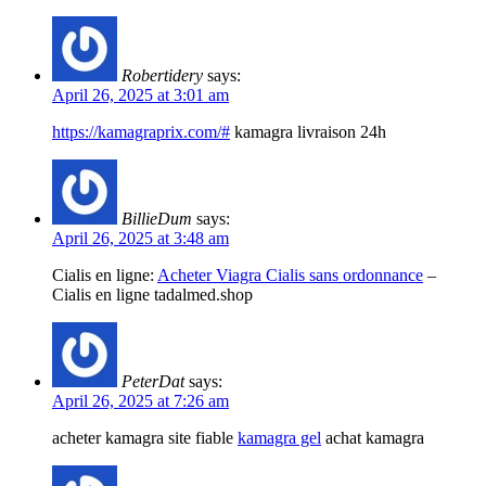
Robertidery
says:
April 26, 2025 at 3:01 am
https://kamagraprix.com/#
kamagra livraison 24h
BillieDum
says:
April 26, 2025 at 3:48 am
Cialis en ligne:
Acheter Viagra Cialis sans ordonnance
–
Cialis en ligne tadalmed.shop
PeterDat
says:
April 26, 2025 at 7:26 am
acheter kamagra site fiable
kamagra gel
achat kamagra