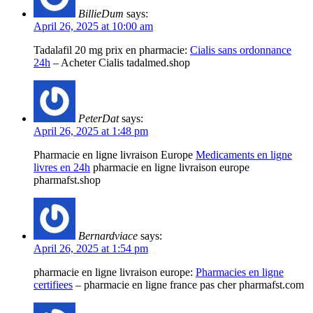
BillieDum
says:
April 26, 2025 at 10:00 am
Tadalafil 20 mg prix en pharmacie:
Cialis sans ordonnance
24h
– Acheter Cialis tadalmed.shop
PeterDat
says:
April 26, 2025 at 1:48 pm
Pharmacie en ligne livraison Europe
Medicaments en ligne
livres en 24h
pharmacie en ligne livraison europe
pharmafst.shop
Bernardviace
says:
April 26, 2025 at 1:54 pm
pharmacie en ligne livraison europe:
Pharmacies en ligne
certifiees
– pharmacie en ligne france pas cher pharmafst.com