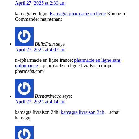
April 27, 2025 at 2:30 am
kamagra en ligne
Kamagra pharmacie en ligne
Kamagra
Commander maintenant
BillieDum
says:
April 27, 2025 at 4:07 am
п»їpharmacie en ligne france:
pharmacie en ligne sans
ordonnance
– pharmacie en ligne livraison europe
pharmafst.com
Bernardviace
says:
April 27, 2025 at 4:14 am
kamagra livraison 24h:
kamagra livraison 24h
– achat
kamagra