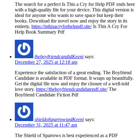
The search for a perfect Is This a Cry for Help PDF ends here
with a high-quality file for your device. This digital version is
ideal for anyone who wants to save space but keep their
books. Download the novel now and enjoy the story in its
entirety.
https://isthisacryforhelppdf.site/
Is This A Cry For
Help Book Summary Pdf
theboyfriendcandidKeeni
says:
December 27, 2025 at 12:18 am
Experience the satisfaction of a great ending. The Boyfriend
Candidate is available in PDF format. It wraps up beautifully.
Get the digital file now and enjoy the closure of a well-told
love story.
https://theboyfriendcandidatepdf.site/
The
Boyfriend Candidate Fiction Pdf
shieldofsparrowspdKeeni
says:
December 31, 2025 at 11:47 am
The Shield of Sparrows is best experienced as a PDF