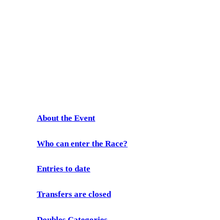
Prescient
Freedom Paddle
2026
About the Event
Who can enter the Race?
Entries to date
Transfers are closed
Doubles Categories