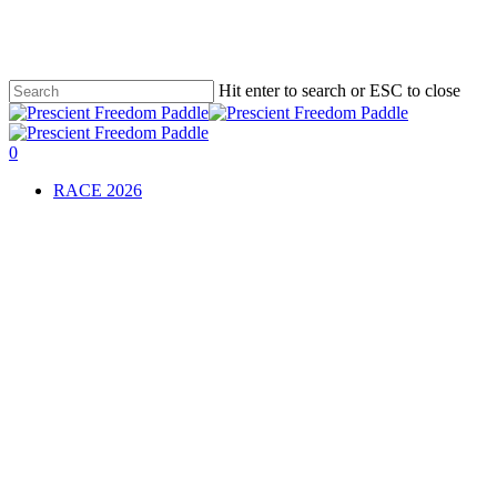
Skip
to
main
content
Hit enter to search or ESC to close
Close
Search
0
Menu
RACE 2026