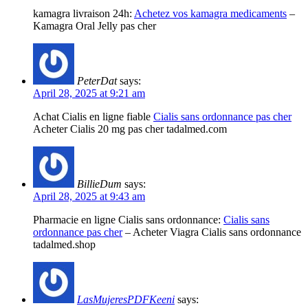
kamagra livraison 24h:
Achetez vos kamagra medicaments
–
Kamagra Oral Jelly pas cher
PeterDat
says:
April 28, 2025 at 9:21 am
Achat Cialis en ligne fiable
Cialis sans ordonnance pas cher
Acheter Cialis 20 mg pas cher tadalmed.com
BillieDum
says:
April 28, 2025 at 9:43 am
Pharmacie en ligne Cialis sans ordonnance:
Cialis sans
ordonnance pas cher
– Acheter Viagra Cialis sans ordonnance
tadalmed.shop
LasMujeresPDFKeeni
says: