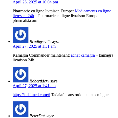
April 26, 2025 at 10:04 pm
Pharmacie en ligne livraison Europe:
Medicaments en ligne
livres en 24h
– Pharmacie en ligne livraison Europe
pharmafst.com
Bradleyevili
says:
April 27, 2025 at 1:31 am
Kamagra Commander maintenant:
achat kamagra
– kamagra
livraison 24h
Robertidery
says:
April 27, 2025 at 1:41 am
https://tadalmed.com/#
Tadalafil sans ordonnance en ligne
PeterDat
says: