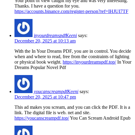
Your point of view caught my eye and was very interesting.
Thanks. I have a question for you.
https://accounts.binance.com/register-person?ref=IHJUI7TF
inyourdreamspdfKeeni
says:
December 20, 2025 at 10:13 am
With the In Your Dreams PDF, you are in control. You decide
when and where to read, free from the constraints of lighting
or physical book weight.
https://inyourdreamspdf.top/
In Your
Dreams Popular Novel Pdf
youcanscreampdfKeeni
says:
December 20, 2025 at 10:47 pm
This ad makes you scream, and you can click the PDF. It is a
link. The digital file is web. net and site.
https://youcanscreampdf.top/
You Can Scream Android Epub