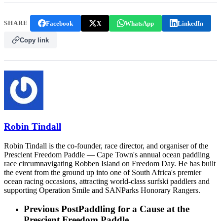
SHARE
Facebook
X
WhatsApp
LinkedIn
Copy link
Robin Tindall
Robin Tindall is the co-founder, race director, and organiser of the
Prescient Freedom Paddle — Cape Town's annual ocean paddling
race circumnavigating Robben Island on Freedom Day. He has built
the event from the ground up into one of South Africa's premier
ocean racing occasions, attracting world-class surfski paddlers and
supporting Operation Smile and SANParks Honorary Rangers.
Previous Post
Paddling for a Cause at the
Prescient Freedom Paddle