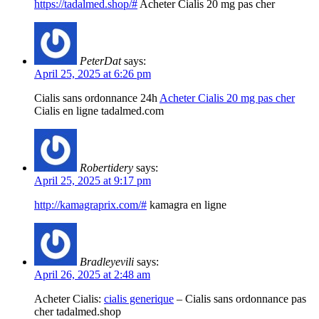
https://tadalmed.shop/#
Acheter Cialis 20 mg pas cher
PeterDat
says:
April 25, 2025 at 6:26 pm
Cialis sans ordonnance 24h
Acheter Cialis 20 mg pas cher
Cialis en ligne tadalmed.com
Robertidery
says:
April 25, 2025 at 9:17 pm
http://kamagraprix.com/#
kamagra en ligne
Bradleyevili
says:
April 26, 2025 at 2:48 am
Acheter Cialis:
cialis generique
– Cialis sans ordonnance pas
cher tadalmed.shop