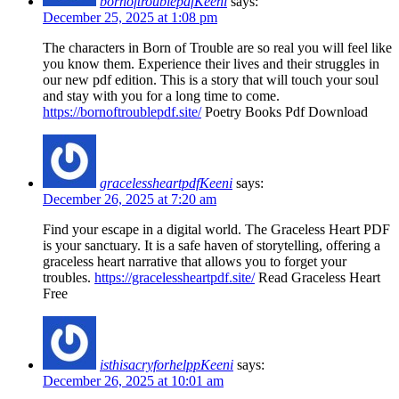
bornoftroublepdfKeeni
says:
December 25, 2025 at 1:08 pm
The characters in Born of Trouble are so real you will feel like
you know them. Experience their lives and their struggles in
our new pdf edition. This is a story that will touch your soul
and stay with you for a long time to come.
https://bornoftroublepdf.site/
Poetry Books Pdf Download
gracelessheartpdfKeeni
says:
December 26, 2025 at 7:20 am
Find your escape in a digital world. The Graceless Heart PDF
is your sanctuary. It is a safe haven of storytelling, offering a
graceless heart narrative that allows you to forget your
troubles.
https://gracelessheartpdf.site/
Read Graceless Heart
Free
isthisacryforhelppKeeni
says:
December 26, 2025 at 10:01 am