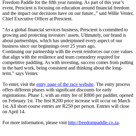
Freedom Paddle for the fifth year running. As part of this year’s
event, Prescient is focusing on education around financial freedom
and the impact our decisions have on our future.,” said Willie Venter,
Chief Executive Officer at Prescient.
“As a global financial services business, Prescient is committed to
growing and protecting investors’ assets. Ultimately, our brand is
about partnerships, which has underpinned every aspect of our
business since our beginnings over 25 years ago.
Continuing our partnership with the event reinforces our core values
that align with the resilience and team comradery required for
competitive paddling. As with investing, success comes from putting
in the hard work, being consistent and thinking about the long-
term.” says Venter.
To enter, visit the
entry page of the race website
. The entry process
offers different phases with significant discounts for early
registrations. Phase 1, with an entry fee of R800 per paddler, opened
on February 1st. The first R200 price increase will occur on March
1st. All short course entries are R250 per person. Entries will close
on April 14.
For more information, please visit
http://freedompaddle.co.za
.