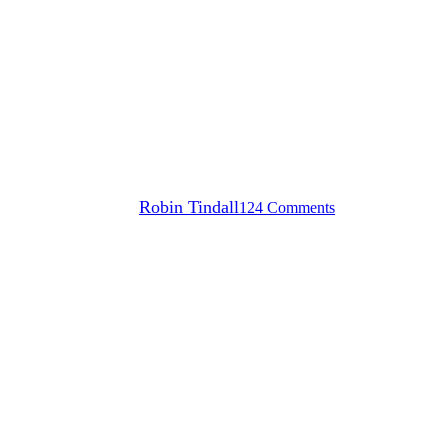
Surfski paddlers celebrate
Freedom Day with Prescient
Freedom Paddle Robben
Island race
By
Robin Tindall
124 Comments