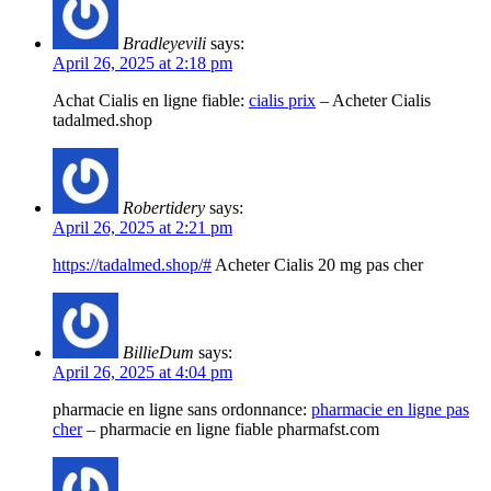
Bradleyevili
says:
April 26, 2025 at 2:18 pm
Achat Cialis en ligne fiable:
cialis prix
– Acheter Cialis
tadalmed.shop
Robertidery
says:
April 26, 2025 at 2:21 pm
https://tadalmed.shop/#
Acheter Cialis 20 mg pas cher
BillieDum
says:
April 26, 2025 at 4:04 pm
pharmacie en ligne sans ordonnance:
pharmacie en ligne pas
cher
– pharmacie en ligne fiable pharmafst.com