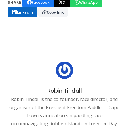
Facebook
X
WhatsApp
SHARE
LinkedIn
Copy link
Robin Tindall
Robin Tindall is the co-founder, race director, and
organiser of the Prescient Freedom Paddle — Cape
Town's annual ocean paddling race
circumnavigating Robben Island on Freedom Day.