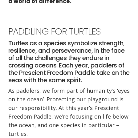
a world of difference.
PADDLING FOR TURTLES
Turtles as a species symbolize strength,
resilience, and perseverance, in the face
of all the challenges they endure in
crossing oceans. Each year, paddlers of
the Prescient Freedom Paddle take on the
seas with the same spirit.
As paddlers, we form part of humanity’s ‘eyes
on the ocean’. Protecting our playground is
our responsibility. At this year’s Prescient
Freedom Paddle, we’re focusing on life below
the ocean, and one species in particular –
turtles.