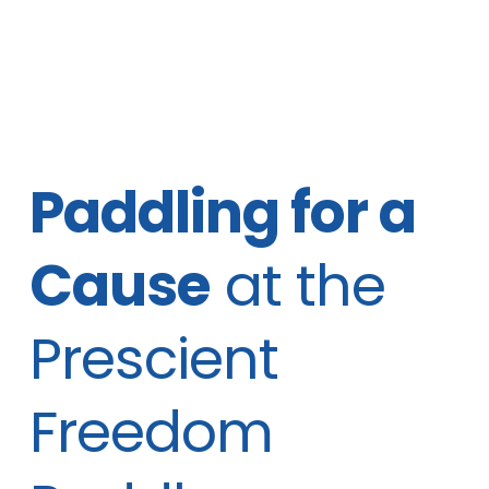
Paddling for a
Cause
at the
Prescient
Freedom