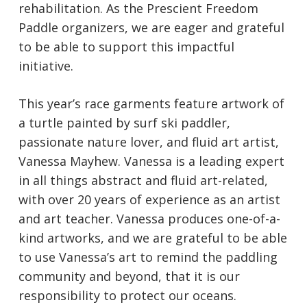
rehabilitation. As the Prescient Freedom
Paddle organizers, we are eager and grateful
to be able to support this impactful
initiative.
This year’s race garments feature artwork of
a turtle painted by surf ski paddler,
passionate nature lover, and fluid art artist,
Vanessa Mayhew. Vanessa is a leading expert
in all things abstract and fluid art-related,
with over 20 years of experience as an artist
and art teacher. Vanessa produces one-of-a-
kind artworks, and we are grateful to be able
to use Vanessa’s art to remind the paddling
community and beyond, that it is our
responsibility to protect our oceans.