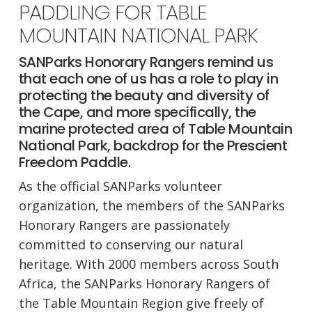
PADDLING FOR TABLE
MOUNTAIN NATIONAL PARK
SANParks Honorary Rangers remind us
that each one of us has a role to play in
protecting the beauty and diversity of
the Cape, and more specifically, the
marine protected area of Table Mountain
National Park, backdrop for the Prescient
Freedom Paddle.
As the official SANParks volunteer
organization, the members of the SANParks
Honorary Rangers are passionately
committed to conserving our natural
heritage. With 2000 members across South
Africa, the SANParks Honorary Rangers of
the Table Mountain Region give freely of