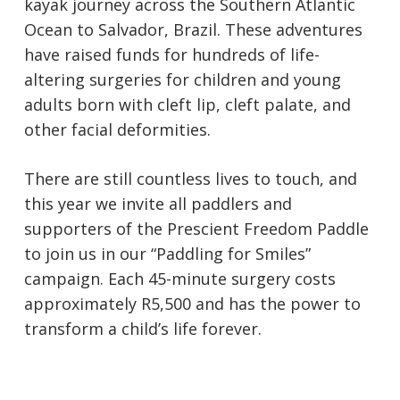
kayak journey across the Southern Atlantic
Ocean to Salvador, Brazil. These adventures
have raised funds for hundreds of life-
altering surgeries for children and young
adults born with cleft lip, cleft palate, and
other facial deformities.
There are still countless lives to touch, and
this year we invite all paddlers and
supporters of the Prescient Freedom Paddle
to join us in our “Paddling for Smiles”
campaign. Each 45-minute surgery costs
approximately R5,500 and has the power to
transform a child’s life forever.