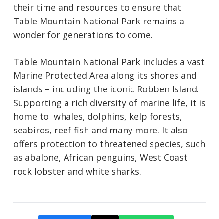
their time and resources to ensure that
Table Mountain National Park remains a
wonder for generations to come.
Table Mountain National Park includes a vast
Marine Protected Area along its shores and
islands – including the iconic Robben Island.
Supporting a rich diversity of marine life, it is
home to whales, dolphins, kelp forests,
seabirds, reef fish and many more. It also
offers protection to threatened species, such
as abalone, African penguins, West Coast
rock lobster and white sharks.