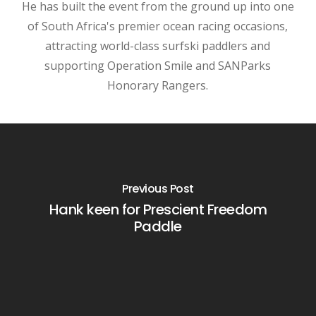
He has built the event from the ground up into one
of South Africa's premier ocean racing occasions,
attracting world-class surfski paddlers and
supporting Operation Smile and SANParks
Honorary Rangers.
Previous Post
Hank keen for Prescient Freedom
Paddle