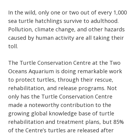
In the wild, only one or two out of every 1,000
sea turtle hatchlings survive to adulthood.
Pollution, climate change, and other hazards
caused by human activity are all taking their
toll.
The Turtle Conservation Centre at the Two
Oceans Aquarium is doing remarkable work
to protect turtles, through their rescue,
rehabilitation, and release programs. Not
only has the Turtle Conservation Centre
made a noteworthy contribution to the
growing global knowledge base of turtle
rehabilitation and treatment plans, but 85%
of the Centre’s turtles are released after