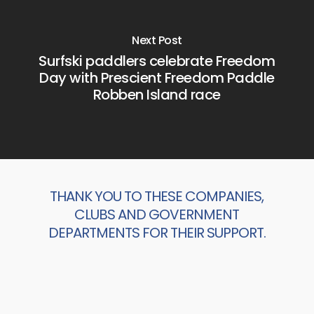
Next Post
Surfski paddlers celebrate Freedom
Day with Prescient Freedom Paddle
Robben Island race
THANK YOU TO THESE COMPANIES,
CLUBS AND GOVERNMENT
DEPARTMENTS FOR THEIR SUPPORT.