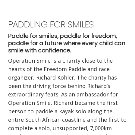
PADDLING FOR SMILES
Paddle for smiles, paddle for freedom,
paddle for a future where every child can
smile with confidence.
Operation Smile is a charity close to the
hearts of the Freedom Paddle and race
organizer, Richard Kohler. The charity has
been the driving force behind Richard’s
extraordinary feats. As an ambassador for
Operation Smile, Richard became the first
person to paddle a kayak solo along the
entire South African coastline and the first to
complete a solo, unsupported, 7,000km