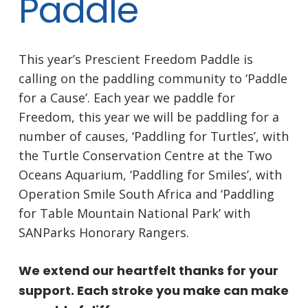
Paddle
This year’s Prescient Freedom Paddle is
calling on the paddling community to ‘Paddle
for a Cause’. Each year we paddle for
Freedom, this year we will be paddling for a
number of causes, ‘Paddling for Turtles’, with
the Turtle Conservation Centre at the Two
Oceans Aquarium, ‘Paddling for Smiles’, with
Operation Smile South Africa and ‘Paddling
for Table Mountain National Park’ with
SANParks Honorary Rangers.
We extend our heartfelt thanks for your
support. Each stroke you make can make