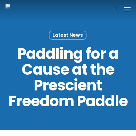
Skip
Men
to
main
content
Latest News
Paddling for a
Cause at the
Prescient
Freedom Paddle