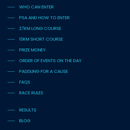
WHO CAN ENTER
PSA AND HOW TO ENTER
27KM LONG COURSE
10KM SHORT COURSE
PRIZE MONEY
ORDER OF EVENTS ON THE DAY
PADDLING FOR A CAUSE
FAQS
RACE RULES
RESULTS
BLOG