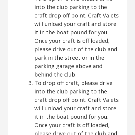
into the club parking to the
craft drop off point. Craft Valets
will unload your craft and store
it in the boat pound for you.
Once your craft is off loaded,
please drive out of the club and
park in the street or in the
parking garage above and
behind the club.
To drop off craft, please drive
into the club parking to the
craft drop off point. Craft Valets
will unload your craft and store
it in the boat pound for you.
Once your craft is off loaded,
please drive out of the club and