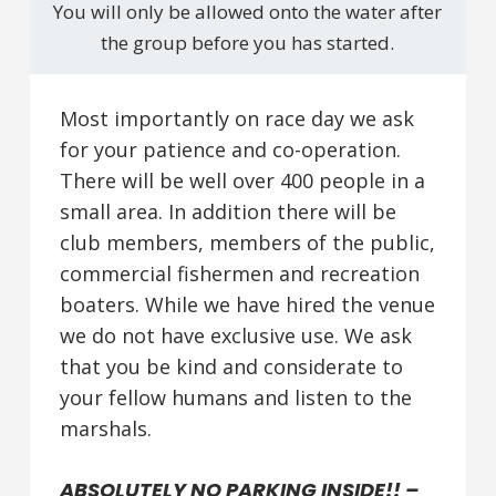
You will only be allowed onto the water after
the group before you has started.
Most importantly on race day we ask
for your patience and co-operation.
There will be well over 400 people in a
small area. In addition there will be
club members, members of the public,
commercial fishermen and recreation
boaters. While we have hired the venue
we do not have exclusive use. We ask
that you be kind and considerate to
your fellow humans and listen to the
marshals.
ABSOLUTELY NO PARKING INSIDE!! –