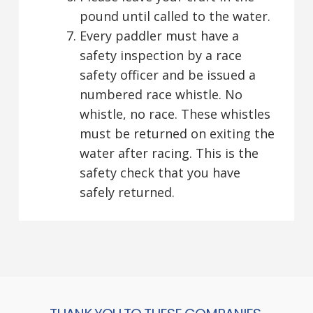
pound until called to the water.
Every paddler must have a
safety inspection by a race
safety officer and be issued a
numbered race whistle. No
whistle, no race. These whistles
must be returned on exiting the
water after racing. This is the
safety check that you have
safely returned.