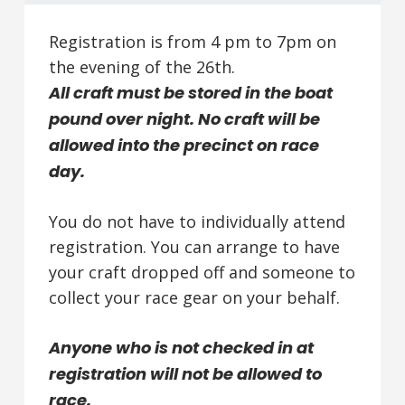
Registration is from 4 pm to 7pm on
the evening of the 26th.
All craft must be stored in the boat
pound over night. No craft will be
allowed into the precinct on race
day.
You do not have to individually attend
registration. You can arrange to have
your craft dropped off and someone to
collect your race gear on your behalf.
Anyone who is not checked in at
registration will not be allowed to
race.