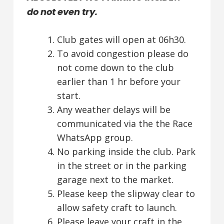
do not even try.
Club gates will open at 06h30.
To avoid congestion please do
not come down to the club
earlier than 1 hr before your
start.
Any weather delays will be
communicated via the the Race
WhatsApp group.
No parking inside the club. Park
in the street or in the parking
garage next to the market.
Please keep the slipway clear to
allow safety craft to launch.
Please leave your craft in the