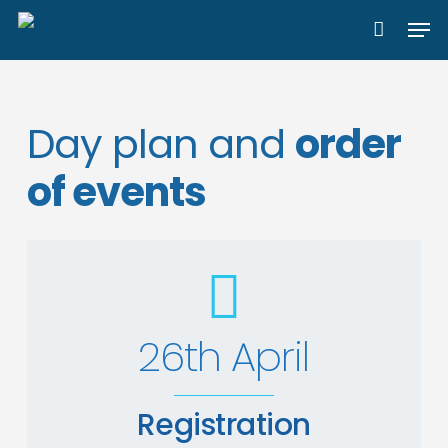
Skip
Men
to
main
content
Day plan and
order
of events
26th April
Registration