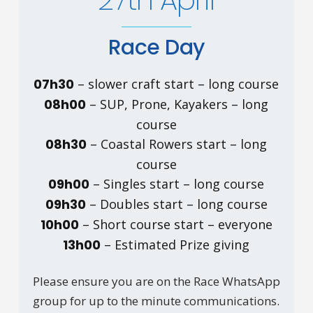
27th April
Race Day
07h30
– slower craft start – long course
08h00
– SUP, Prone, Kayakers – long
course
08h30
– Coastal Rowers start – long
course
09h00
– Singles start – long course
09h30
– Doubles start – long course
10h00
– Short course start – everyone
13h00
– Estimated Prize giving
Please ensure you are on the Race WhatsApp
group for up to the minute communications.