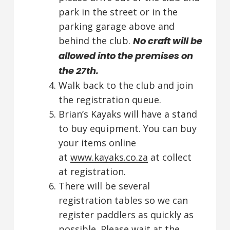
park in the street or in the
parking garage above and
behind the club.
No craft will be
allowed into the premises on
the 27th.
Walk back to the club and join
the registration queue.
Brian’s Kayaks will have a stand
to buy equipment. You can buy
your items online
at
www.kayaks.co.za
at collect
at registration.
There will be several
registration tables so we can
register paddlers as quickly as
possible. Please wait at the