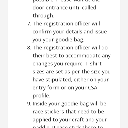
door entrance until called
through.
The registration officer will
confirm your details and issue
you your goodie bag.
The registration officer will do
their best to accommodate any
changes you require. T shirt
sizes are set as per the size you
have stipulated, either on your
entry form or on your CSA
profile.
Inside your goodie bag will be
race stickers that need to be
applied to your craft and your
paddle. Please stick these to