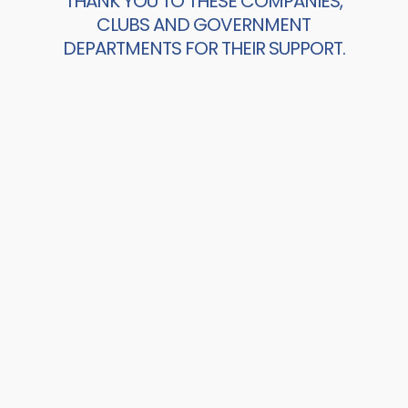
THANK YOU TO THESE COMPANIES,
CLUBS AND GOVERNMENT
DEPARTMENTS FOR THEIR SUPPORT.