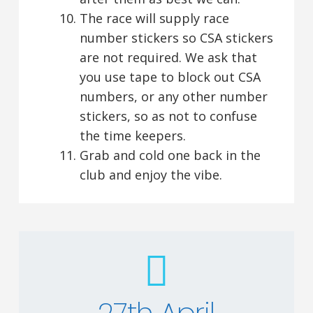
The race will supply race
number stickers so CSA stickers
are not required. We ask that
you use tape to block out CSA
numbers, or any other number
stickers, so as not to confuse
the time keepers.
Grab and cold one back in the
club and enjoy the vibe.