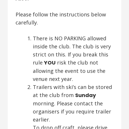
Please follow the instructions below
carefully.
There is NO PARKING allowed
inside the club. The club is very
strict on this. If you break this
rule
YOU
risk the club not
allowing the event to use the
venue next year.
Trailers with ski’s can be stored
at the club from
Sunday
morning. Please contact the
organisers if you require trailer
earlier.
To drop off craft, please drive