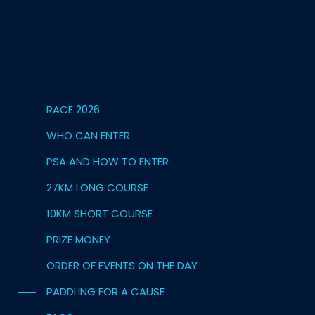
RACE 2026
WHO CAN ENTER
PSA AND HOW TO ENTER
27KM LONG COURSE
10KM SHORT COURSE
PRIZE MONEY
ORDER OF EVENTS ON THE DAY
PADDLING FOR A CAUSE