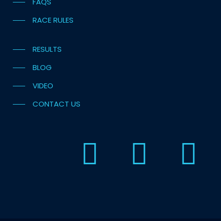
FAQS
RACE RULES
RESULTS
BLOG
VIDEO
CONTACT US