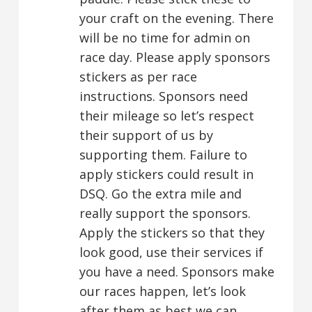
your craft on the evening. There
will be no time for admin on
race day. Please apply sponsors
stickers as per race
instructions. Sponsors need
their mileage so let’s respect
their support of us by
supporting them. Failure to
apply stickers could result in
DSQ. Go the extra mile and
really support the sponsors.
Apply the stickers so that they
look good, use their services if
you have a need. Sponsors make
our races happen, let’s look
after them as best we can.