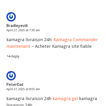
Bradleyevili
April 27, 2025 at 7:30 am
kamagra livraison 24h:
Kamagra Commander
maintenant
– Acheter Kamagra site fiable
Reply
PeterDat
April 27, 2025 at 8:55 am
kamagra livraison 24h
kamagra gel
kamagra
livraison 24h