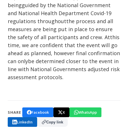
beingguided by the National Government
and National Health Department Covid-19
regulations throughoutthe process and all
measures are being put in place to ensure
the safety of all participants and crew. Atthis
time, we are confident that the event will go
ahead as planned, however final confirmation
can onlybe determined closer to the event in
line with National Governments adjusted risk
assessment protocols.
Facebook
X
WhatsApp
SHARE
LinkedIn
Copy link