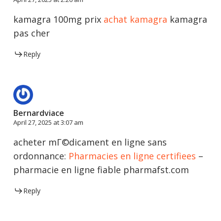
kamagra 100mg prix
achat kamagra
kamagra
pas cher
Reply
Bernardviace
April 27, 2025 at 3:07 am
acheter mГ©dicament en ligne sans
ordonnance:
Pharmacies en ligne certifiees
–
pharmacie en ligne fiable pharmafst.com
Reply