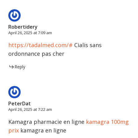
Robertidery
April 26, 2025 at 7:09 am
https://tadalmed.com/#
Cialis sans
ordonnance pas cher
Reply
PeterDat
April 26, 2025 at 7:22 am
Kamagra pharmacie en ligne
kamagra 100mg
prix
kamagra en ligne