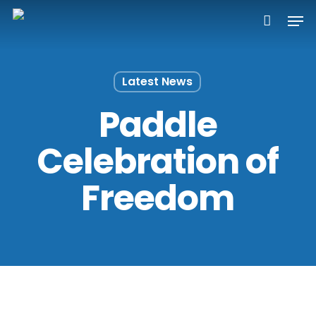
Skip
Men
to
main
content
Latest News
Paddle
Celebration of
Freedom