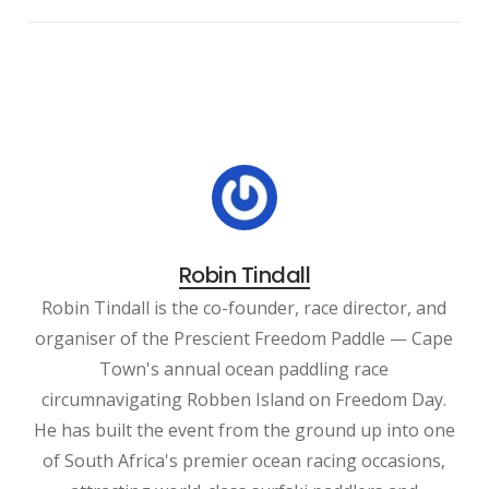
Robin Tindall
Robin Tindall is the co-founder, race director, and
organiser of the Prescient Freedom Paddle — Cape
Town's annual ocean paddling race
circumnavigating Robben Island on Freedom Day.
He has built the event from the ground up into one
of South Africa's premier ocean racing occasions,