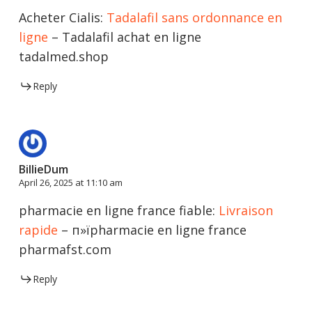
Acheter Cialis:
Tadalafil sans ordonnance en
ligne
– Tadalafil achat en ligne
tadalmed.shop
Reply
BillieDum
April 26, 2025 at 11:10 am
pharmacie en ligne france fiable:
Livraison
rapide
– п»їpharmacie en ligne france
pharmafst.com
Reply