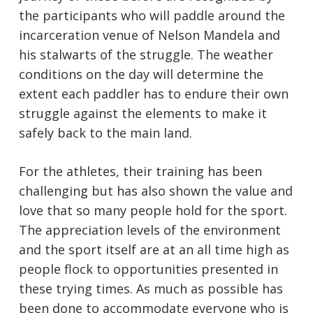
the participants who will paddle around the
incarceration venue of Nelson Mandela and
his stalwarts of the struggle. The weather
conditions on the day will determine the
extent each paddler has to endure their own
struggle against the elements to make it
safely back to the main land.
For the athletes, their training has been
challenging but has also shown the value and
love that so many people hold for the sport.
The appreciation levels of the environment
and the sport itself are at an all time high as
people flock to opportunities presented in
these trying times. As much as possible has
been done to accommodate everyone who is