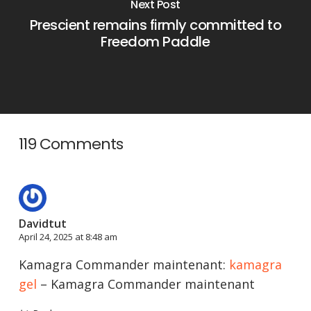
Next Post
Prescient remains firmly committed to
Freedom Paddle
119 Comments
Davidtut
April 24, 2025 at 8:48 am
Kamagra Commander maintenant:
kamagra
gel
– Kamagra Commander maintenant