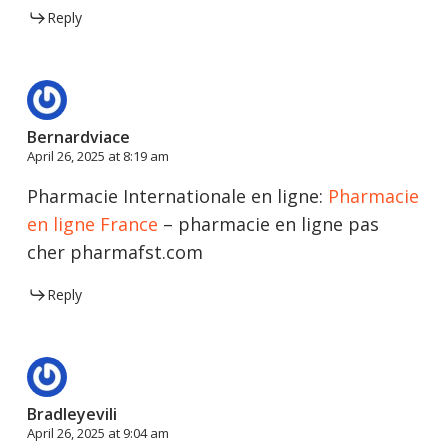
Reply
Bernardviace
April 26, 2025 at 8:19 am
Pharmacie Internationale en ligne:
Pharmacie
en ligne France
– pharmacie en ligne pas
cher pharmafst.com
Reply
Bradleyevili
April 26, 2025 at 9:04 am