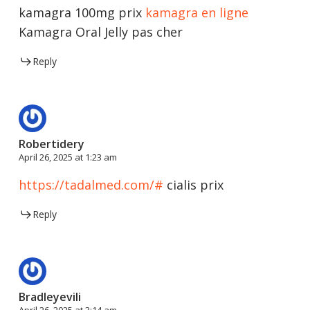
kamagra 100mg prix
kamagra en ligne
Kamagra Oral Jelly pas cher
Reply
Robertidery
April 26, 2025 at 1:23 am
https://tadalmed.com/#
cialis prix
Reply
Bradleyevili
April 26, 2025 at 3:14 am