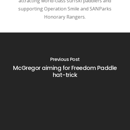
attracting world-class surfski paddlers and
supporting Operation Smile and SANParks
Honorary Rangers.
Previous Post
McGregor aiming for Freedom Paddle
hat-trick