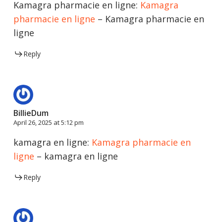
Kamagra pharmacie en ligne:
Kamagra
pharmacie en ligne
– Kamagra pharmacie en
ligne
Reply
BillieDum
April 26, 2025 at 5:12 pm
kamagra en ligne:
Kamagra pharmacie en
ligne
– kamagra en ligne
Reply