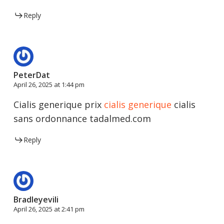
Reply
PeterDat
April 26, 2025 at 1:44 pm
Cialis generique prix
cialis generique
cialis
sans ordonnance tadalmed.com
Reply
Bradleyevili
April 26, 2025 at 2:41 pm