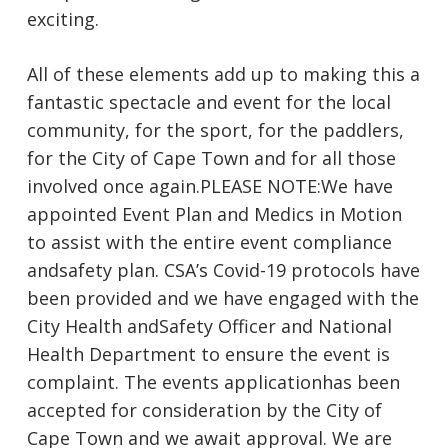
exciting.
All of these elements add up to making this a
fantastic spectacle and event for the local
community, for the sport, for the paddlers,
for the City of Cape Town and for all those
involved once again.​PLEASE NOTE:We have
appointed Event Plan and Medics in Motion
to assist with the entire event compliance
andsafety plan. CSA’s Covid-19 protocols have
been provided and we have engaged with the
City Health andSafety Officer and National
Health Department to ensure the event is
complaint. The events applicationhas been
accepted for consideration by the City of
Cape Town and we await approval. We are