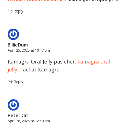
Reply
BillieDum
April 25, 2025 at 10:47 pm
Kamagra Oral Jelly pas cher:
kamagra oral
jelly
– achat kamagra
Reply
PeterDat
April 26, 2025 at 12:50 am