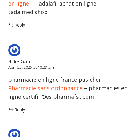
en ligne
– Tadalafil achat en ligne
tadalmed.shop
Reply
BillieDum
April 25, 2025 at 10:23 am
pharmacie en ligne france pas cher:
Pharmacie sans ordonnance
– pharmacies en
ligne certifiГ©es pharmafst.com
Reply