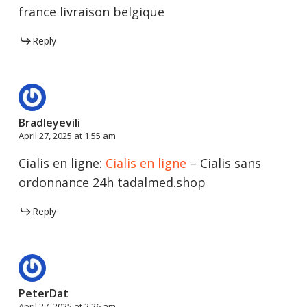
france livraison belgique
Reply
Bradleyevili
April 27, 2025 at 1:55 am
Cialis en ligne:
Cialis en ligne
– Cialis sans
ordonnance 24h tadalmed.shop
Reply
PeterDat
April 27, 2025 at 2:26 am