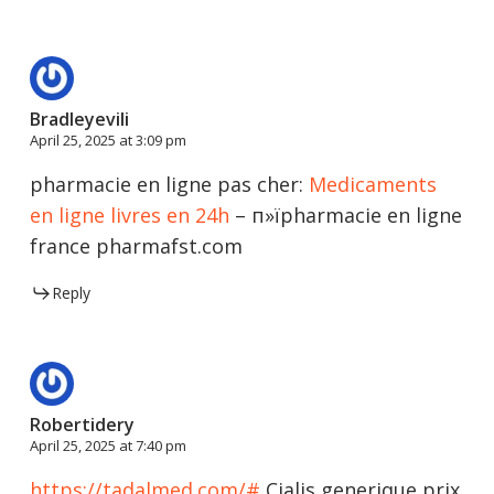
Bradleyevili
April 25, 2025 at 3:09 pm
pharmacie en ligne pas cher:
Medicaments
en ligne livres en 24h
– п»їpharmacie en ligne
france pharmafst.com
Reply
Robertidery
April 25, 2025 at 7:40 pm
https://tadalmed.com/#
Cialis generique prix