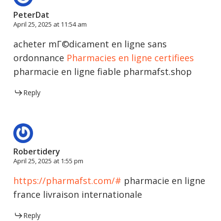
PeterDat
April 25, 2025 at 11:54 am
acheter mГ©dicament en ligne sans
ordonnance
Pharmacies en ligne certifiees
pharmacie en ligne fiable pharmafst.shop
Reply
Robertidery
April 25, 2025 at 1:55 pm
https://pharmafst.com/#
pharmacie en ligne
france livraison internationale
Reply