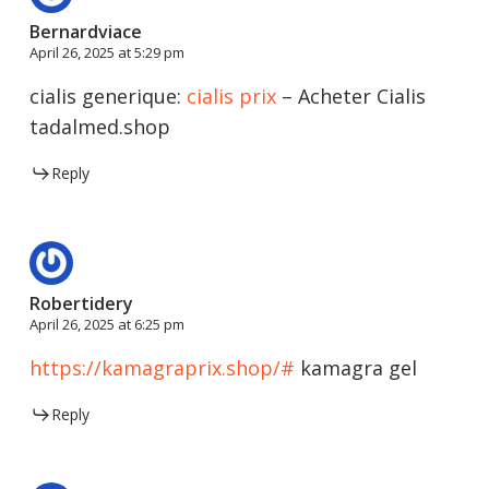
Bernardviace
April 26, 2025 at 5:29 pm
cialis generique:
cialis prix
– Acheter Cialis
tadalmed.shop
Reply
Robertidery
April 26, 2025 at 6:25 pm
https://kamagraprix.shop/#
kamagra gel
Reply