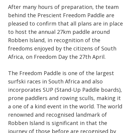
After many hours of preparation, the team
behind the Prescient Freedom Paddle are
pleased to confirm that all plans are in place
to host the annual 27km paddle around
Robben Island, in recognition of the
freedoms enjoyed by the citizens of South
Africa, on Freedom Day the 27th April.
The Freedom Paddle is one of the largest
surfski races in South Africa and also
incorporates SUP (Stand-Up Paddle boards),
prone paddlers and rowing sculls, making it
a one of a kind event in the world. The world
renowned and recognised landmark of
Robben Island is significant in that the
journey of those before are recognised by