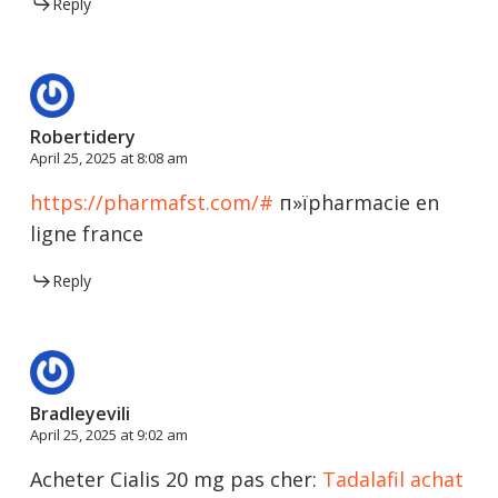
Reply
Robertidery
April 25, 2025 at 8:08 am
https://pharmafst.com/#
п»їpharmacie en
ligne france
Reply
Bradleyevili
April 25, 2025 at 9:02 am
Acheter Cialis 20 mg pas cher:
Tadalafil achat