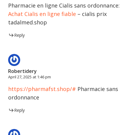
Pharmacie en ligne Cialis sans ordonnance:
Achat Cialis en ligne fiable
– cialis prix
tadalmed.shop
Reply
Robertidery
April 27, 2025 at 1:46 pm
https://pharmafst.shop/#
Pharmacie sans
ordonnance
Reply