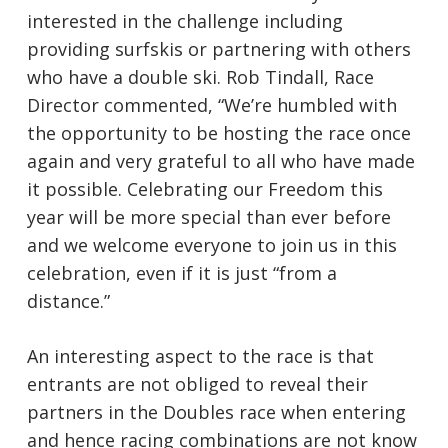
interested in the challenge including
providing surfskis or partnering with others
who have a double ski. Rob Tindall, Race
Director commented, “We’re humbled with
the opportunity to be hosting the race once
again and very grateful to all who have made
it possible. Celebrating our Freedom this
year will be more special than ever before
and we welcome everyone to join us in this
celebration, even if it is just “from a
distance.”
An interesting aspect to the race is that
entrants are not obliged to reveal their
partners in the Doubles race when entering
and hence racing combinations are not know