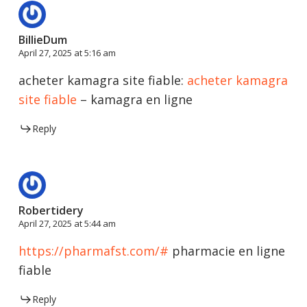
BillieDum
April 27, 2025 at 5:16 am
acheter kamagra site fiable:
acheter kamagra
site fiable
– kamagra en ligne
Reply
Robertidery
April 27, 2025 at 5:44 am
https://pharmafst.com/#
pharmacie en ligne
fiable
Reply