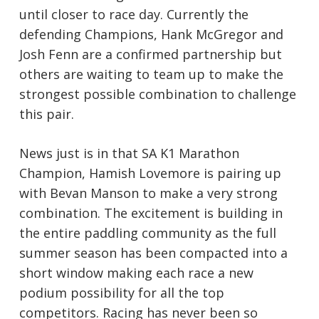
until closer to race day. Currently the
defending Champions, Hank McGregor and
Josh Fenn are a confirmed partnership but
others are waiting to team up to make the
strongest possible combination to challenge
this pair.
News just is in that SA K1 Marathon
Champion, Hamish Lovemore is pairing up
with Bevan Manson to make a very strong
combination. The excitement is building in
the entire paddling community as the full
summer season has been compacted into a
short window making each race a new
podium possibility for all the top
competitors. Racing has never been so