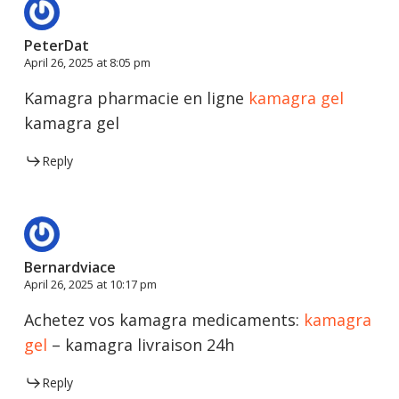
PeterDat
April 26, 2025 at 8:05 pm
Kamagra pharmacie en ligne
kamagra gel
kamagra gel
Reply
Bernardviace
April 26, 2025 at 10:17 pm
Achetez vos kamagra medicaments:
kamagra
gel
– kamagra livraison 24h
Reply