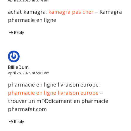
achat kamagra:
kamagra pas cher
– Kamagra
pharmacie en ligne
Reply
BillieDum
April 26, 2025 at 5:01 am
pharmacie en ligne livraison europe:
pharmacie en ligne livraison europe
–
trouver un mГ©dicament en pharmacie
pharmafst.com
Reply