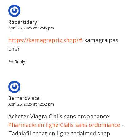
Robertidery
April 26, 2025 at 12:45 pm
https://kamagraprix.shop/#
kamagra pas
cher
Reply
Bernardviace
April 26, 2025 at 12:52 pm
Acheter Viagra Cialis sans ordonnance:
Pharmacie en ligne Cialis sans ordonnance
–
Tadalafil achat en ligne tadalmed.shop