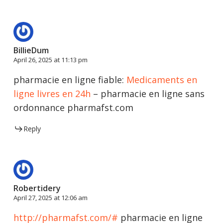
BillieDum
April 26, 2025 at 11:13 pm
pharmacie en ligne fiable:
Medicaments en
ligne livres en 24h
– pharmacie en ligne sans
ordonnance pharmafst.com
Reply
Robertidery
April 27, 2025 at 12:06 am
http://pharmafst.com/#
pharmacie en ligne