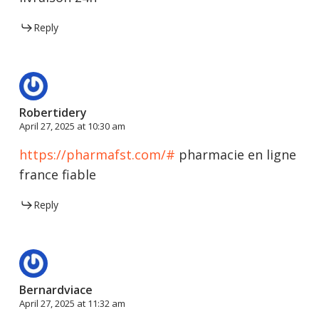
Reply
Robertidery
April 27, 2025 at 10:30 am
https://pharmafst.com/#
pharmacie en ligne
france fiable
Reply
Bernardviace
April 27, 2025 at 11:32 am