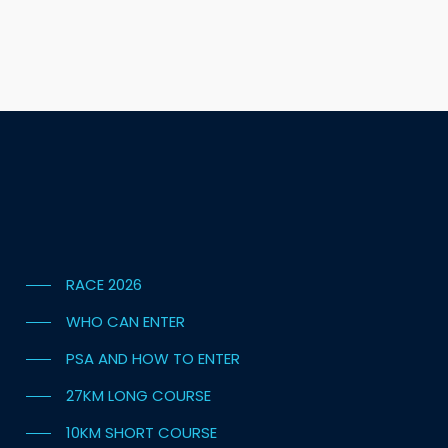
RACE 2026
WHO CAN ENTER
PSA AND HOW TO ENTER
27KM LONG COURSE
10KM SHORT COURSE