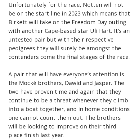
Unfortunately for the race, Notten will not
be on the start line in 2023 which means that
Birkett will take on the Freedom Day outing
with another Cape-based star Uli Hart. It’s an
untested pair but with their respective
pedigrees they will surely be amongst the
contenders come the final stages of the race.
A pair that will have everyone’s attention is
the Mocké brothers, Dawid and Jasper. The
two have proven time and again that they
continue to be a threat whenever they climb
into a boat together, and in home conditions
one cannot count them out. The brothers
will be looking to improve on their third
place finish last year.