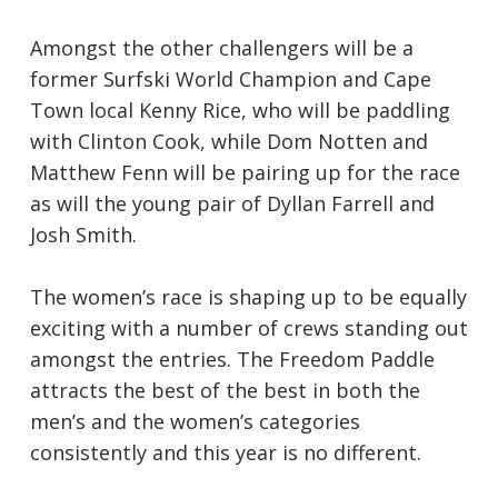
Amongst the other challengers will be a
former Surfski World Champion and Cape
Town local Kenny Rice, who will be paddling
with Clinton Cook, while Dom Notten and
Matthew Fenn will be pairing up for the race
as will the young pair of Dyllan Farrell and
Josh Smith.
The women’s race is shaping up to be equally
exciting with a number of crews standing out
amongst the entries. The Freedom Paddle
attracts the best of the best in both the
men’s and the women’s categories
consistently and this year is no different.