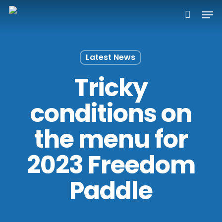
Skip
Men
to
main
content
Latest News
Tricky
conditions on
the menu for
2023 Freedom
Paddle