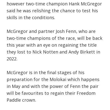
however two-time champion Hank McGregor
said he was relishing the chance to test his
skills in the conditions.
McGregor and partner Josh Fenn, who are
two-time champions of the race, will be back
this year with an eye on regaining the title
they lost to Nick Notten and Andy Birkett in
2022.
McGregor is in the final stages of his
preparation for the Molokai which happens
in May and with the power of Fenn the pair
will be favourites to regain their Freedom
Paddle crown.