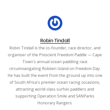
Robin Tindall
Robin Tindall is the co-founder, race director, and
organiser of the Prescient Freedom Paddle — Cape
Town's annual ocean paddling race
circumnavigating Robben Island on Freedom Day.
He has built the event from the ground up into one
of South Africa's premier ocean racing occasions,
attracting world-class surfski paddlers and
supporting Operation Smile and SANParks
Honorary Rangers.