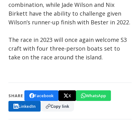
combination, while Jade Wilson and Nix
Birkett have the ability to challenge given
Wilson’s runner-up finish with Bester in 2022.
The race in 2023 will once again welcome S3
craft with four three-person boats set to
take on the race around the island.
Facebook
X
WhatsApp
SHARE
LinkedIn
Copy link