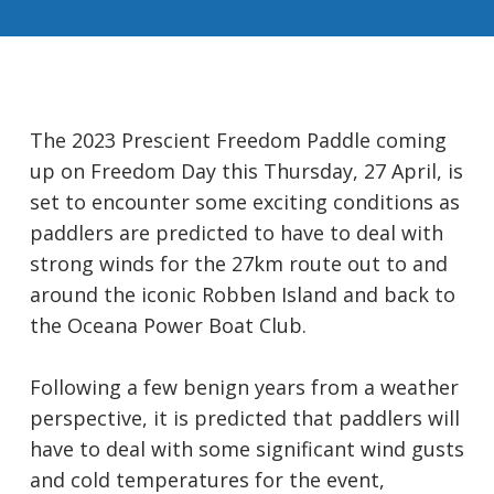
The 2023 Prescient Freedom Paddle coming
up on Freedom Day this Thursday, 27 April, is
set to encounter some exciting conditions as
paddlers are predicted to have to deal with
strong winds for the 27km route out to and
around the iconic Robben Island and back to
the Oceana Power Boat Club.
Following a few benign years from a weather
perspective, it is predicted that paddlers will
have to deal with some significant wind gusts
and cold temperatures for the event,