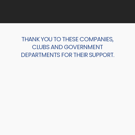
THANK YOU TO THESE COMPANIES,
CLUBS AND GOVERNMENT
DEPARTMENTS FOR THEIR SUPPORT.