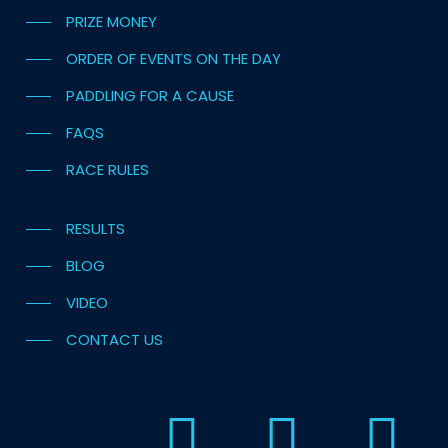
PRIZE MONEY
ORDER OF EVENTS ON THE DAY
PADDLING FOR A CAUSE
FAQS
RACE RULES
RESULTS
BLOG
VIDEO
CONTACT US