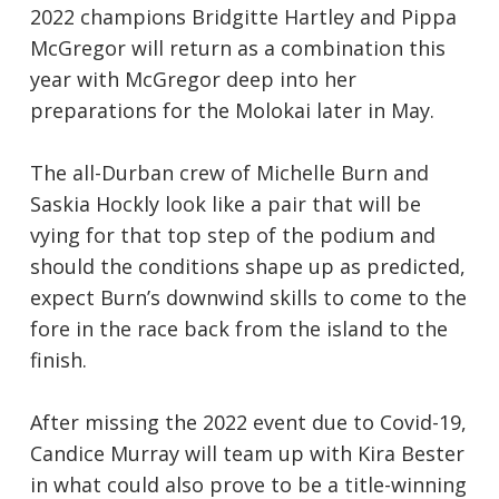
2022 champions Bridgitte Hartley and Pippa
McGregor will return as a combination this
year with McGregor deep into her
preparations for the Molokai later in May.
The all-Durban crew of Michelle Burn and
Saskia Hockly look like a pair that will be
vying for that top step of the podium and
should the conditions shape up as predicted,
expect Burn’s downwind skills to come to the
fore in the race back from the island to the
finish.
After missing the 2022 event due to Covid-19,
Candice Murray will team up with Kira Bester
in what could also prove to be a title-winning