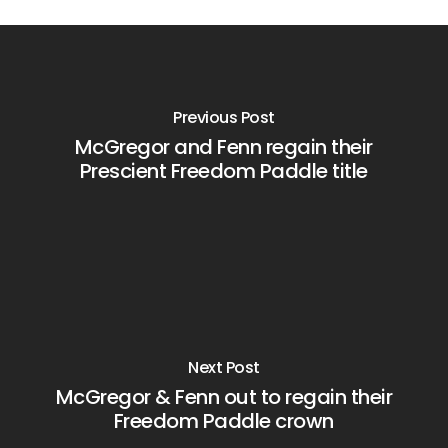
Previous Post
McGregor and Fenn regain their
Prescient Freedom Paddle title
Next Post
McGregor & Fenn out to regain their
Freedom Paddle crown