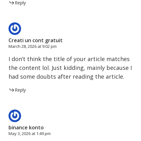
Reply
Creati un cont gratuit
March 28, 2026 at 9:02 pm
I don’t think the title of your article matches
the content lol. Just kidding, mainly because I
had some doubts after reading the article.
Reply
binance konto
May 3, 2026 at 1:49 pm