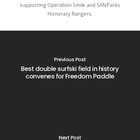
supporting Operation Smile and SANParks
Honorary Rangers.
Previous Post
Best double surfski field in history
convenes for Freedom Paddle
Next Post