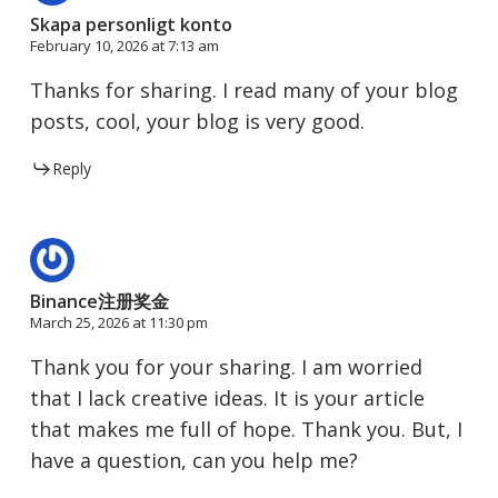
Skapa personligt konto
February 10, 2026 at 7:13 am
Thanks for sharing. I read many of your blog
posts, cool, your blog is very good.
Reply
Binance注册奖金
March 25, 2026 at 11:30 pm
Thank you for your sharing. I am worried
that I lack creative ideas. It is your article
that makes me full of hope. Thank you. But, I
have a question, can you help me?