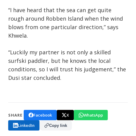
“I have heard that the sea can get quite
rough around Robben Island when the wind
blows from one particular direction,” says
Khwela.
“Luckily my partner is not only a skilled
surfski paddler, but he knows the local
conditions, so I will trust his judgement,” the
Dusi star concluded.
Facebook
X
WhatsApp
SHARE
LinkedIn
Copy link