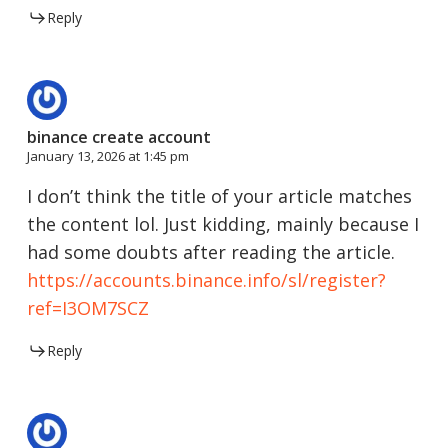
Reply
binance create account
January 13, 2026 at 1:45 pm
I don’t think the title of your article matches
the content lol. Just kidding, mainly because I
had some doubts after reading the article.
https://accounts.binance.info/sl/register?
ref=I3OM7SCZ
Reply