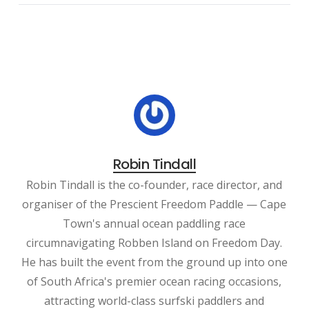
Robin Tindall
Robin Tindall is the co-founder, race director, and
organiser of the Prescient Freedom Paddle — Cape
Town's annual ocean paddling race
circumnavigating Robben Island on Freedom Day.
He has built the event from the ground up into one
of South Africa's premier ocean racing occasions,
attracting world-class surfski paddlers and