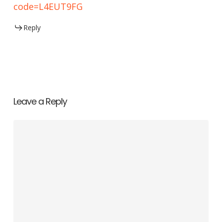
code=L4EUT9FG
Reply
Leave a Reply