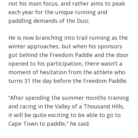
not his main focus, and rather aims to peak
each year for the unique running and
paddling demands of the Dusi.
He is now branching into trail running as the
winter approaches, but when his sponsors
got behind the Freedom Paddle and the door
opened to his participation, there wasn’t a
moment of hesitation from the athlete who
turns 31 the day before the Freedom Paddle.
“After spending the summer months training
and racing in the Valley of a Thousand Hills,
it will be quite exciting to be able to go to
Cape Town to paddle,” he said.