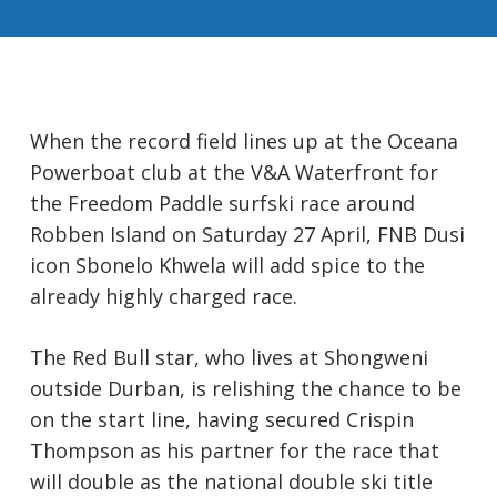
When the record field lines up at the Oceana
Powerboat club at the V&A Waterfront for
the Freedom Paddle surfski race around
Robben Island on Saturday 27 April, FNB Dusi
icon Sbonelo Khwela will add spice to the
already highly charged race.
The Red Bull star, who lives at Shongweni
outside Durban, is relishing the chance to be
on the start line, having secured Crispin
Thompson as his partner for the race that
will double as the national double ski title