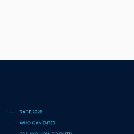
RACE 2026
WHO CAN ENTER
PSA AND HOW TO ENTER