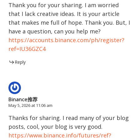
Thank you for your sharing. I am worried
that I lack creative ideas. It is your article
that makes me full of hope. Thank you. But, I
have a question, can you help me?
https://accounts.binance.com/ph/register?
ref=IU36GZC4
Reply
Binance推荐
May 5, 2026 at 11:06 am
Thanks for sharing. I read many of your blog
posts, cool, your blog is very good.
https://www.binance.info/futures/ref?