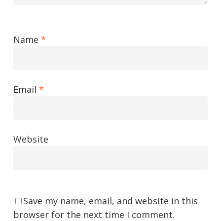
Name
*
Email
*
Website
Save my name, email, and website in this
browser for the next time I comment.