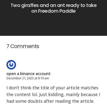
Two giraffes and an ant ready to take
on Freedom Paddle
7 Comments
open a binance account
December 21, 2025 at 9:19 am
I don’t think the title of your article matches
the content lol. Just kidding, mainly because I
had some doubts after reading the article.