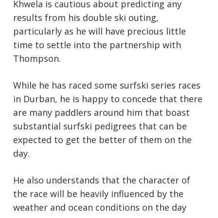
Khwela is cautious about predicting any
results from his double ski outing,
particularly as he will have precious little
time to settle into the partnership with
Thompson.
While he has raced some surfski series races
in Durban, he is happy to concede that there
are many paddlers around him that boast
substantial surfski pedigrees that can be
expected to get the better of them on the
day.
He also understands that the character of
the race will be heavily influenced by the
weather and ocean conditions on the day