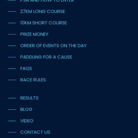
27KM LONG COURSE
10KM SHORT COURSE
PRIZE MONEY
ORDER OF EVENTS ON THE DAY
PADDLING FOR A CAUSE
FAQS
RACE RULES
RESULTS
BLOG
VIDEO
CONTACT US