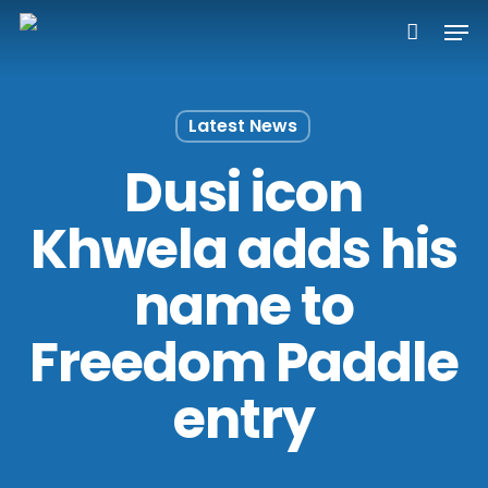
Skip
Men
to
main
content
Latest News
Dusi icon
Khwela adds his
name to
Freedom Paddle
entry