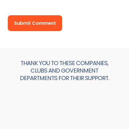
THANK YOU TO THESE COMPANIES,
CLUBS AND GOVERNMENT
DEPARTMENTS FOR THEIR SUPPORT.