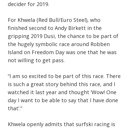
decider for 2019.
For Khwela (Red Bull/Euro Steel), who
finished second to Andy Birkett in the
gripping 2019 Dusi, the chance to be part of
the hugely symbolic race around Robben
Island on Freedom Day was one that he was
not willing to get pass.
“I am so excited to be part of this race. There
is such a great story behind this race, and I
watched it last year and thought ‘Wow! One
day I want to be able to say that I have done
that’.”
Khwela openly admits that surfski racing is