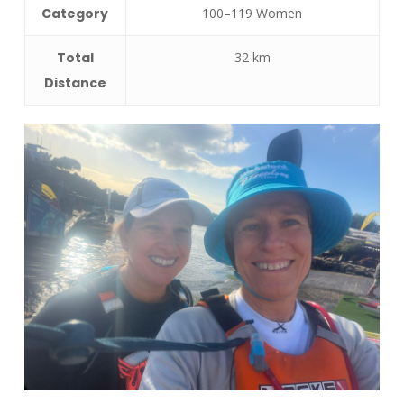
Category
100–119 Women
Total
32 km
Distance