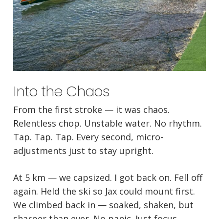
Into the Chaos
From the first stroke — it was chaos.
Relentless chop. Unstable water. No rhythm.
Tap. Tap. Tap. Every second, micro-
adjustments just to stay upright.
At 5 km — we capsized. I got back on. Fell off
again. Held the ski so Jax could mount first.
We climbed back in — soaked, shaken, but
sharper than ever. No panic. Just focus.