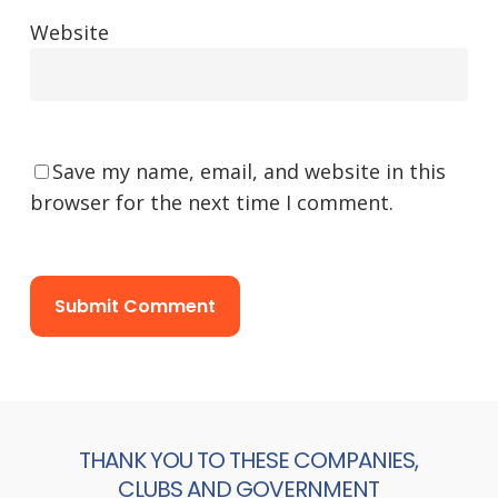
Website
Save my name, email, and website in this
browser for the next time I comment.
THANK YOU TO THESE COMPANIES,
CLUBS AND GOVERNMENT