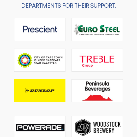
DEPARTMENTS FOR THEIR SUPPORT.