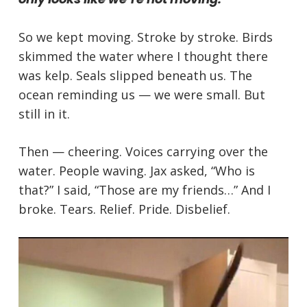
So we kept moving. Stroke by stroke. Birds
skimmed the water where I thought there
was kelp. Seals slipped beneath us. The
ocean reminding us — we were small. But
still in it.
Then — cheering. Voices carrying over the
water. People waving. Jax asked, “Who is
that?” I said, “Those are my friends…” And I
broke. Tears. Relief. Pride. Disbelief.