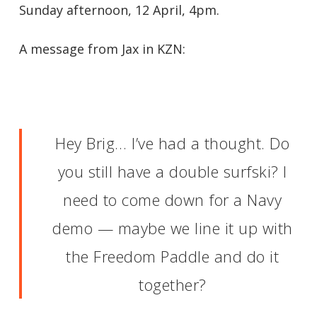
Sunday afternoon, 12 April, 4pm.
A message from Jax in KZN:
Hey Brig… I’ve had a thought. Do
you still have a double surfski? I
need to come down for a Navy
demo — maybe we line it up with
the Freedom Paddle and do it
together?