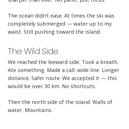
The ocean didn’t ease. At times the ski was
completely submerged — water up to my
waist. Still pushing toward the island.
The Wild Side
We reached the leeward side. Took a breath.
Ate something. Made a call: wide line. Longer
distance. Safer route. We accepted it — this
would be over 30 km. No shortcuts.
Then the north side of the island. Walls of
water. Mountains.