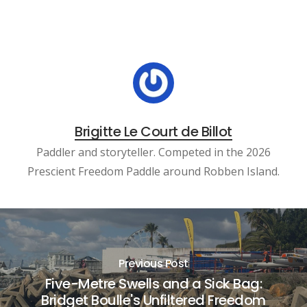
Brigitte Le Court de Billot
Paddler and storyteller. Competed in the 2026
Prescient Freedom Paddle around Robben Island.
Previous Post
Five-Metre Swells and a Sick Bag:
Bridget Boulle's Unfiltered Freedom