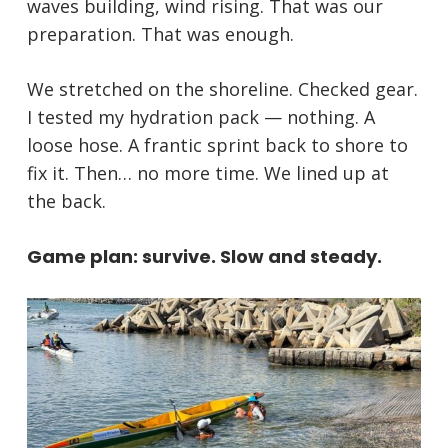
waves building, wind rising. That was our
preparation. That was enough.
We stretched on the shoreline. Checked gear.
I tested my hydration pack — nothing. A
loose hose. A frantic sprint back to shore to
fix it. Then… no more time. We lined up at
the back.
Game plan: survive. Slow and steady.