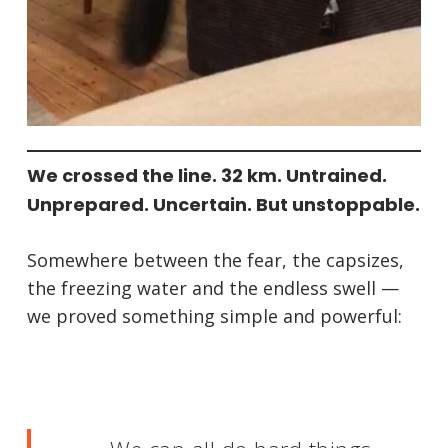
We crossed the line. 32 km. Untrained.
Unprepared. Uncertain. But unstoppable.
Somewhere between the fear, the capsizes,
the freezing water and the endless swell —
we proved something simple and powerful: