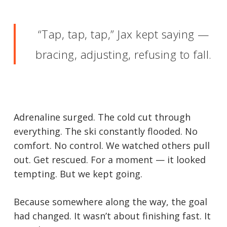
“Tap, tap, tap,” Jax kept saying —
bracing, adjusting, refusing to fall.
Adrenaline surged. The cold cut through
everything. The ski constantly flooded. No
comfort. No control. We watched others pull
out. Get rescued. For a moment — it looked
tempting. But we kept going.
Because somewhere along the way, the goal
had changed. It wasn’t about finishing fast. It