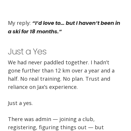
My reply:
“I’d love to… but I haven’t been in
a ski for 18 months.”
Just a Yes
We had never paddled together. I hadn’t
gone further than 12 km over a year and a
half. No real training. No plan. Trust and
reliance on Jax’s experience.
Just a yes.
There was admin — joining a club,
registering, figuring things out — but