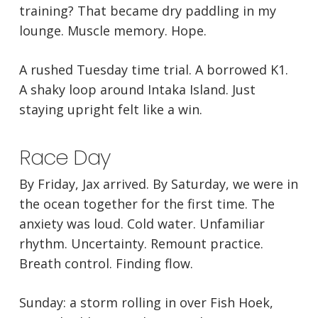
training? That became dry paddling in my
lounge. Muscle memory. Hope.
A rushed Tuesday time trial. A borrowed K1.
A shaky loop around Intaka Island. Just
staying upright felt like a win.
Race Day
By Friday, Jax arrived. By Saturday, we were in
the ocean together for the first time. The
anxiety was loud. Cold water. Unfamiliar
rhythm. Uncertainty. Remount practice.
Breath control. Finding flow.
Sunday: a storm rolling in over Fish Hoek,