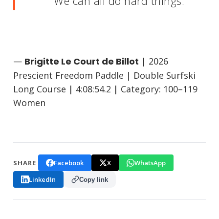
We can all do hard things.
—
Brigitte Le Court de Billot
| 2026
Prescient Freedom Paddle | Double Surfski
Long Course | 4:08:54.2 | Category: 100–119
Women
Facebook
X
WhatsApp
SHARE
LinkedIn
Copy link