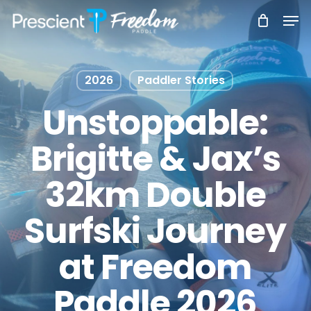
Skip
Men
to
main
content
2026
Paddler Stories
Unstoppable:
Brigitte & Jax’s
32km Double
Surfski Journey
at Freedom
Paddle 2026