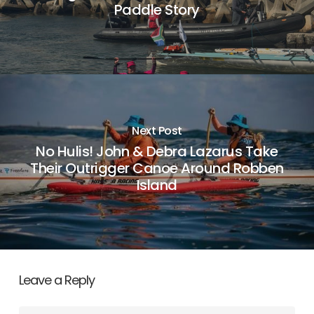
Paddle Story
Next Post
No Hulis! John & Debra Lazarus Take
Their Outrigger Canoe Around Robben
Island
Leave a Reply