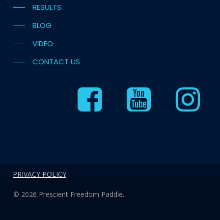
RESULTS
BLOG
VIDEO
CONTACT US
PRIVACY POLICY
© 2026 Prescient Freedom Paddle.