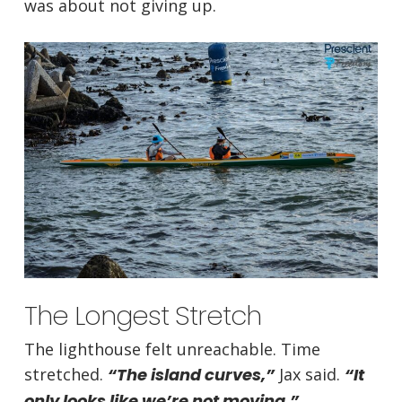
was about not giving up.
The Longest Stretch
The lighthouse felt unreachable. Time
stretched.
“The island curves,”
Jax said.
“It
only looks like we’re not moving.”