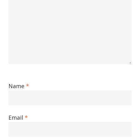
Name
*
Email
*