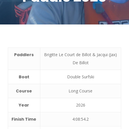
Paddlers
Brigitte Le Court de Billot & Jacqui (Jax)
De Billot
Boat
Double Surfski
Course
Long Course
Year
2026
Finish Time
4:08:54.2