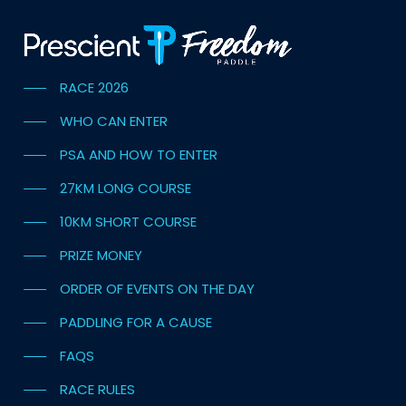
RACE 2026
WHO CAN ENTER
PSA AND HOW TO ENTER
27KM LONG COURSE
10KM SHORT COURSE
PRIZE MONEY
ORDER OF EVENTS ON THE DAY
PADDLING FOR A CAUSE
FAQS
RACE RULES