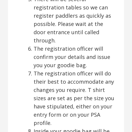
registration tables so we can
register paddlers as quickly as
possible. Please wait at the
door entrance until called
through.
The registration officer will
confirm your details and issue
you your goodie bag.
The registration officer will do
their best to accommodate any
changes you require. T shirt
sizes are set as per the size you
have stipulated, either on your
entry form or on your PSA
profile.
Inside your goodie bag will be