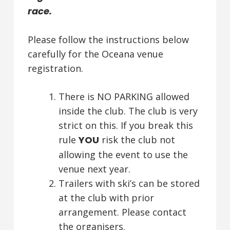
race.
Please follow the instructions below
carefully for the Oceana venue
registration.
There is NO PARKING allowed
inside the club. The club is very
strict on this. If you break this
rule
YOU
risk the club not
allowing the event to use the
venue next year.
Trailers with ski’s can be stored
at the club with prior
arrangement. Please contact
the organisers.