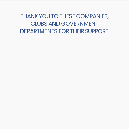
THANK YOU TO THESE COMPANIES,
CLUBS AND GOVERNMENT
DEPARTMENTS FOR THEIR SUPPORT.