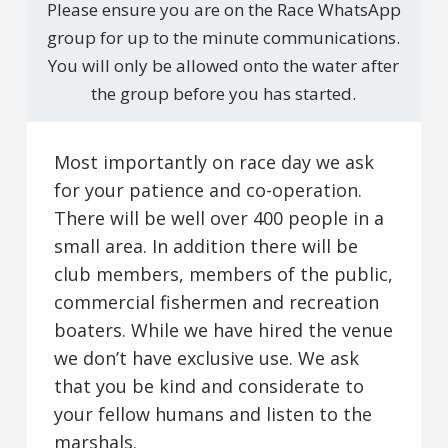
Please ensure you are on the Race WhatsApp
group for up to the minute communications.
You will only be allowed onto the water after
the group before you has started.
Most importantly on race day we ask
for your patience and co-operation.
There will be well over 400 people in a
small area. In addition there will be
club members, members of the public,
commercial fishermen and recreation
boaters. While we have hired the venue
we don’t have exclusive use. We ask
that you be kind and considerate to
your fellow humans and listen to the
marshals.