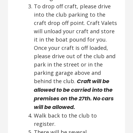
To drop off craft, please drive
into the club parking to the
craft drop off point. Craft Valets
will unload your craft and store
it in the boat pound for you.
Once your craft is off loaded,
please drive out of the club and
park in the street or in the
parking garage above and
behind the club.
Craft will be
allowed to be carried into the
premises on the 27th. No cars
will be allowed.
Walk back to the club to
register.
There will be several