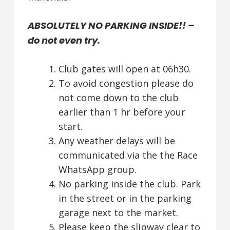
ABSOLUTELY NO PARKING INSIDE!! –
do not even try.
Club gates will open at 06h30.
To avoid congestion please do
not come down to the club
earlier than 1 hr before your
start.
Any weather delays will be
communicated via the the Race
WhatsApp group.
No parking inside the club. Park
in the street or in the parking
garage next to the market.
Please keep the slipway clear to