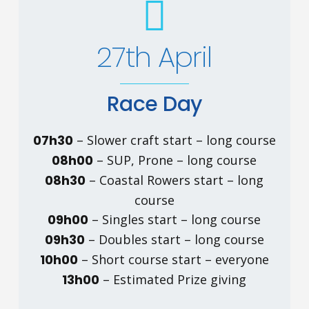
27th April
Race Day
07h30
– Slower craft start – long course
08h00
– SUP, Prone – long course
08h30
– Coastal Rowers start – long
course
09h00
– Singles start – long course
09h30
– Doubles start – long course
10h00
– Short course start – everyone
13h00
– Estimated Prize giving