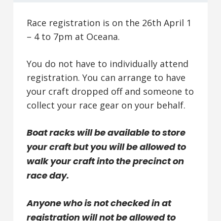
Race registration is on the 26th April 1
– 4 to 7pm at Oceana.
You do not have to individually attend
registration. You can arrange to have
your craft dropped off and someone to
collect your race gear on your behalf.
Boat racks will be available to store
your craft but you will be allowed to
walk your craft into the precinct on
race day.
Anyone who is not checked in at
registration will not be allowed to