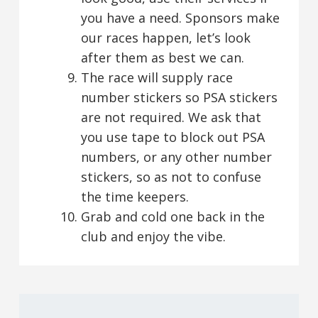
you have a need. Sponsors make
our races happen, let’s look
after them as best we can.
The race will supply race
number stickers so PSA stickers
are not required. We ask that
you use tape to block out PSA
numbers, or any other number
stickers, so as not to confuse
the time keepers.
Grab and cold one back in the
club and enjoy the vibe.