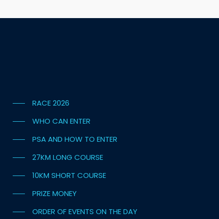
RACE 2026
WHO CAN ENTER
PSA AND HOW TO ENTER
27KM LONG COURSE
10KM SHORT COURSE
PRIZE MONEY
ORDER OF EVENTS ON THE DAY