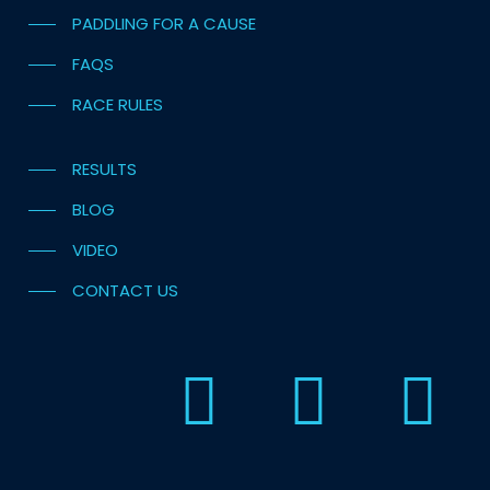
PADDLING FOR A CAUSE
FAQS
RACE RULES
RESULTS
BLOG
VIDEO
CONTACT US