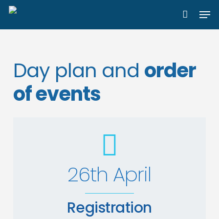
Skip
Men
to
main
content
Day plan and
order
of events
26th April
Registration