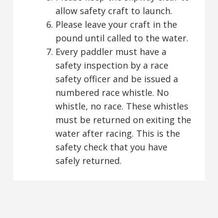
allow safety craft to launch.
Please leave your craft in the
pound until called to the water.
Every paddler must have a
safety inspection by a race
safety officer and be issued a
numbered race whistle. No
whistle, no race. These whistles
must be returned on exiting the
water after racing. This is the
safety check that you have
safely returned.