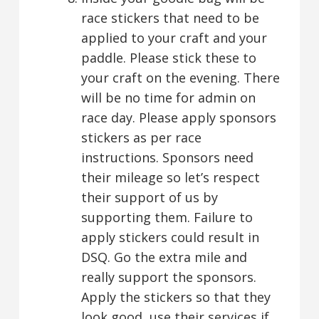
race stickers that need to be
applied to your craft and your
paddle. Please stick these to
your craft on the evening. There
will be no time for admin on
race day. Please apply sponsors
stickers as per race
instructions. Sponsors need
their mileage so let’s respect
their support of us by
supporting them. Failure to
apply stickers could result in
DSQ. Go the extra mile and
really support the sponsors.
Apply the stickers so that they
look good, use their services if